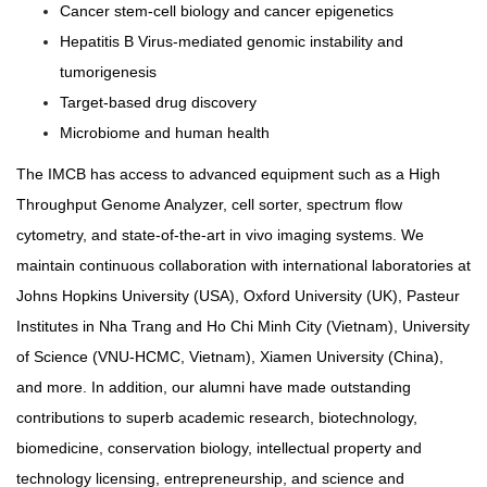
Cancer stem-cell biology and cancer epigenetics
Hepatitis B Virus-mediated genomic instability and
tumorigenesis
Target-based drug discovery
Microbiome and human health
The IMCB has access to advanced equipment such as a High
Throughput Genome Analyzer, cell sorter, spectrum flow
cytometry, and state-of-the-art in vivo imaging systems. We
maintain continuous collaboration with international laboratories at
Johns Hopkins University (USA), Oxford University (UK), Pasteur
Institutes in Nha Trang and Ho Chi Minh City (Vietnam), University
of Science (VNU-HCMC, Vietnam), Xiamen University (China),
and more. In addition, our alumni have made outstanding
contributions to superb academic research, biotechnology,
biomedicine, conservation biology, intellectual property and
technology licensing, entrepreneurship, and science and