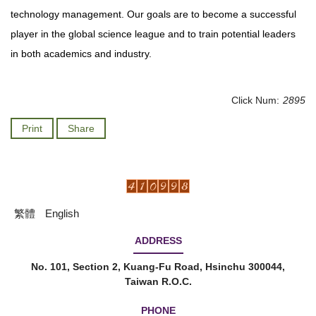
technology management. Our goals are to become a successful
player in the global science league and to train potential leaders
in both academics and industry.
Click Num:
2895
Print
Share
繁體
English
ADDRESS
No. 101, Section 2, Kuang-Fu Road, Hsinchu 300044,
Taiwan R.O.C.
PHONE