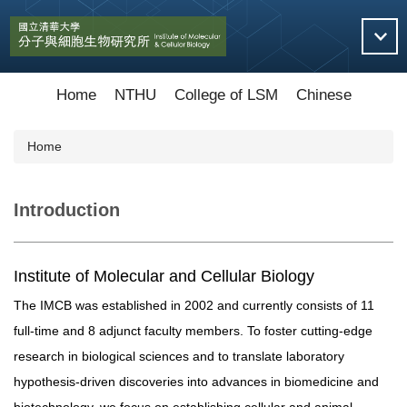
Jump
to
the
main
content
Home
NTHU
College of LSM
Chinese
block
Home
Introduction
Institute of Molecular and Cellular Biology
The IMCB was established in 2002 and currently consists of 11
full-time and 8 adjunct faculty members. To foster cutting-edge
research in biological sciences and to translate laboratory
hypothesis-driven discoveries into advances in biomedicine and