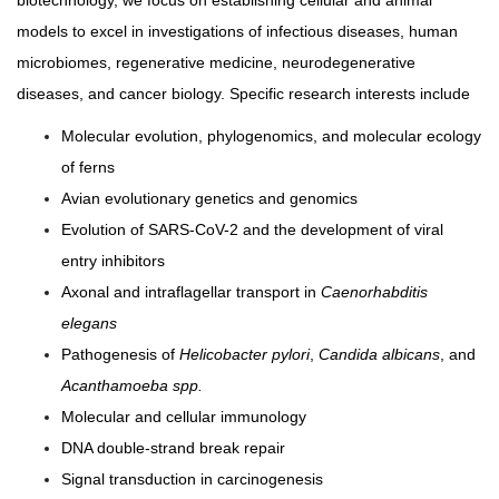
biotechnology, we focus on establishing cellular and animal
models to excel in investigations of infectious diseases, human
microbiomes, regenerative medicine, neurodegenerative
diseases, and cancer biology. Specific research interests include
Molecular evolution, phylogenomics, and molecular ecology
of ferns
Avian evolutionary genetics and genomics
Evolution of SARS-CoV-2 and the development of viral
entry inhibitors
Axonal and intraflagellar transport in
Caenorhabditis
elegans
Pathogenesis of
Helicobacter pylori
,
Candida albicans
, and
Acanthamoeba spp.
Molecular and cellular immunology
DNA double-strand break repair
Signal transduction in carcinogenesis