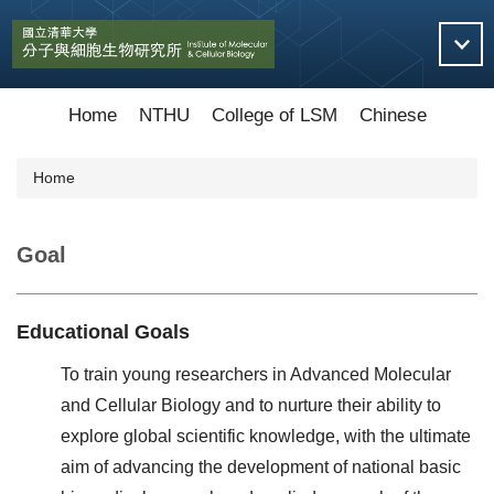
Jump
to
the
main
content
Home
NTHU
College of LSM
Chinese
block
Home
Goal
Educational Goals
To train young researchers in Advanced Molecular
and Cellular Biology and to nurture their ability to
explore global scientific knowledge, with the ultimate
aim of advancing the development of national basic