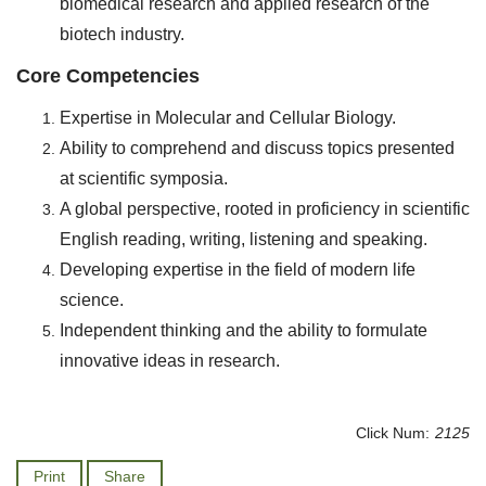
biomedical research and applied research of the
biotech industry.
Core Competencies
Expertise in Molecular and Cellular Biology.
Ability to comprehend and discuss topics presented
at scientific symposia.
A global perspective, rooted in proficiency in scientific
English reading, writing, listening and speaking.
Developing expertise in the field of modern life
science.
Independent thinking and the ability to formulate
innovative ideas in research.
Click Num:
2125
Print
Share